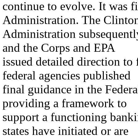
continue to evolve. It was f
Administration. The Clinto
Administration subsequentl
and the Corps and EPA
issued detailed direction to 
federal agencies published
final guidance in the Feder
providing a framework to
support a functioning banki
states have initiated or are