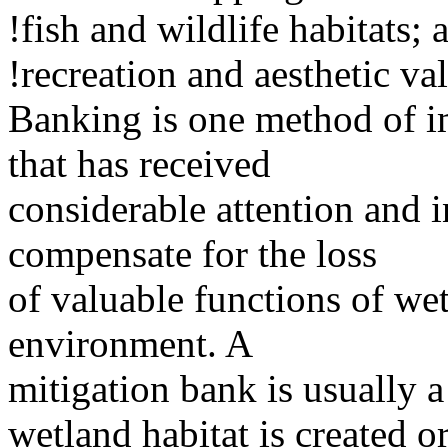
!fish and wildlife habitats; 
!recreation and aesthetic va
Banking is one method of i
that has received
considerable attention and in
compensate for the loss
of valuable functions of wet
environment. A
mitigation bank is usually a
wetland habitat is created o