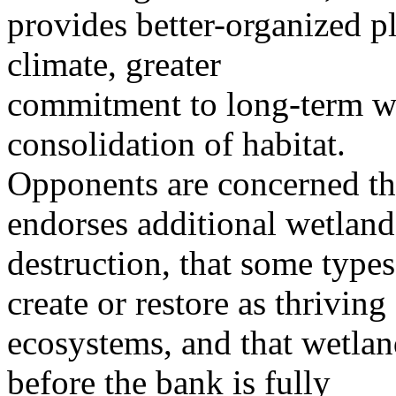
provides better-organized p
climate, greater
commitment to long-term we
consolidation of habitat.
Opponents are concerned th
endorses additional wetland
destruction, that some types
create or restore as thriving
ecosystems, and that wetlan
before the bank is fully