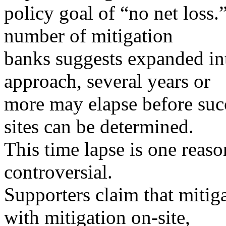
policy goal of “no net loss.
number of mitigation
banks suggests expanded int
approach, several years or
more may elapse before succe
sites can be determined.
This time lapse is one reas
controversial.
Supporters claim that miti
with mitigation on-site,