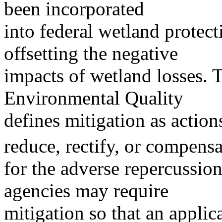
been incorporated
into federal wetland protect
offsetting the negative
impacts of wetland losses. 
Environmental Quality
defines mitigation as action
reduce, rectify, or compensa
for the adverse repercussio
agencies may require
mitigation so that an applic