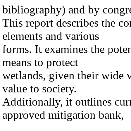
bibliography) and by congre
This report describes the co
elements and various
forms. It examines the poten
means to protect
wetlands, given their wide v
value to society.
Additionally, it outlines curr
approved mitigation bank,