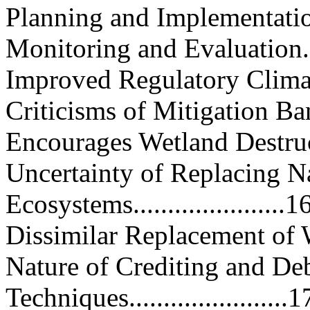
Planning and Implementation.....
Monitoring and Evaluation........
Improved Regulatory Climate.....
Criticisms of Mitigation Banking.
Encourages Wetland Destruction..
Uncertainty of Replacing N
Ecosystems......................1
Dissimilar Replacement of Wetl
Nature of Crediting and De
Techniques.......................1