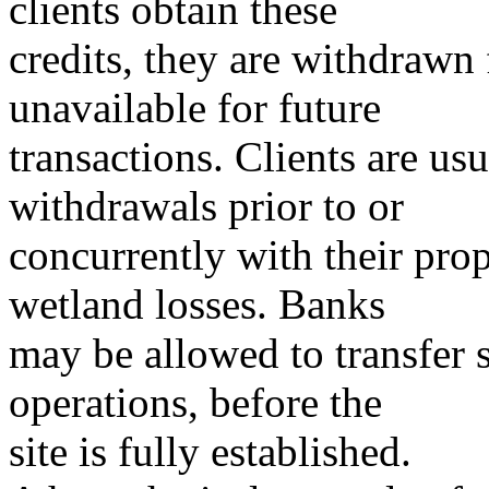
clients obtain these
credits, they are withdraw
unavailable for future
transactions. Clients are us
withdrawals prior to or
concurrently with their propo
wetland losses. Banks
may be allowed to transfer s
operations, before the
site is fully established.