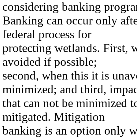
considering banking progra
Banking can occur only after
federal process for
protecting wetlands. First,
avoided if possible;
second, when this it is una
minimized; and third, impac
that can not be minimized t
mitigated. Mitigation
banking is an option only w