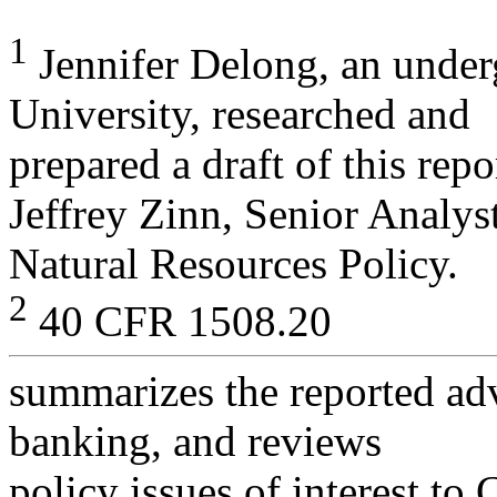
1
Jennifer Delong, an under
University, researched and
prepared a draft of this rep
Jeffrey Zinn, Senior Analyst
Natural Resources Policy.
2
40 CFR 1508.20
summarizes the reported ad
banking, and reviews
policy issues of interest to