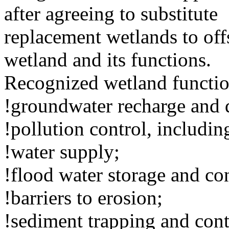
after agreeing to substitute
replacement wetlands to off
wetland and its functions.
Recognized wetland functio
!groundwater recharge and 
!pollution control, includin
!water supply;
!flood water storage and c
!barriers to erosion;
!sediment trapping and cont