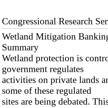
Congressional Research Ser
Wetland Mitigation Banking
Summary
Wetland protection is contro
government regulates
activities on private lands 
some of these regulated
sites are being debated. Thi