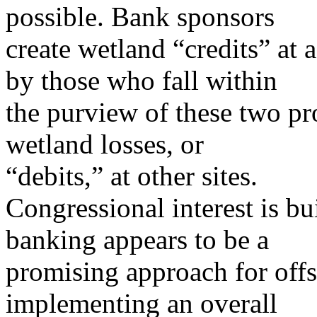
possible. Bank sponsors
create wetland “credits” at 
by those who fall within
the purview of these two pr
wetland losses, or
“debits,” at other sites.
Congressional interest is b
banking appears to be a
promising approach for offs
implementing an overall