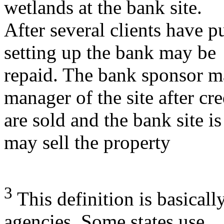
wetlands at the bank site.
After several clients have pu
setting up the bank may be
repaid. The bank sponsor m
manager of the site after cre
are sold and the bank site is
may sell the property
3
This definition is basicall
agencies. Some states use