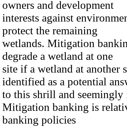
owners and development
interests against environmen
protect the remaining
wetlands. Mitigation bankin
degrade a wetland at one
site if a wetland at another 
identified as a potential an
to this shrill and seemingly 
Mitigation banking is relati
banking policies