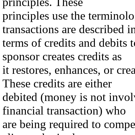
principles. These
principles use the terminolo
transactions are described i
terms of credits and debits 
sponsor creates credits as
it restores, enhances, or cre
These credits are either
debited (money is not invol
financial transaction) who
are being required to compe