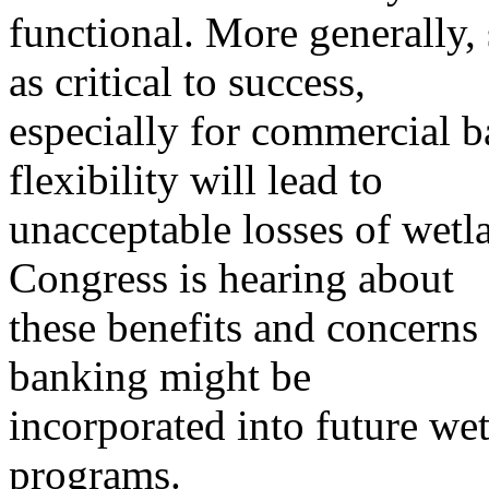
functional. More generally, 
as critical to success,
especially for commercial ba
flexibility will lead to
unacceptable losses of wetl
Congress is hearing about
these benefits and concerns
banking might be
incorporated into future we
programs.