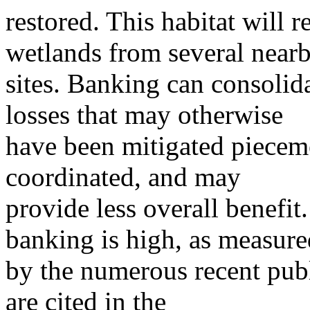
restored. This habitat will 
wetlands from several near
sites. Banking can consolida
losses that may otherwise
have been mitigated piecemea
coordinated, and may
provide less overall benefit.
banking is high, as measure
by the numerous recent pub
are cited in the