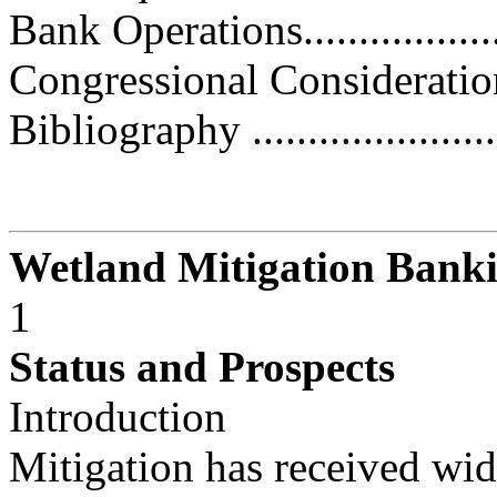
Bank Operations.....................
Congressional Considerations.....
Bibliography ........................
Wetland Mitigation Bank
1
Status and Prospects
Introduction
Mitigation has received wid