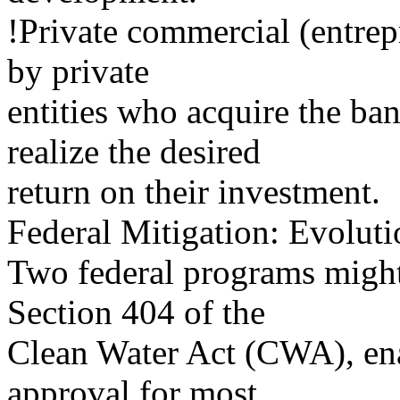
!Private commercial (entrep
by private
entities who acquire the bank
realize the desired
return on their investment.
Federal Mitigation: Evoluti
Two federal programs might
Section 404 of the
Clean Water Act (CWA), ena
approval for most