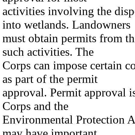
activities involving the disp
into wetlands. Landowners
must obtain permits from th
such activities. The
Corps can impose certain co
as part of the permit
approval. Permit approval is
Corps and the
Environmental Protection A
may have important