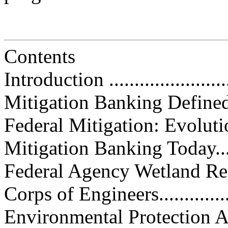
Contents
Introduction ..........................
Mitigation Banking Defined........
Federal Mitigation: Evolution of
Mitigation Banking Today..........
Federal Agency Wetland Responsi
Corps of Engineers.................
Environmental Protection Agency