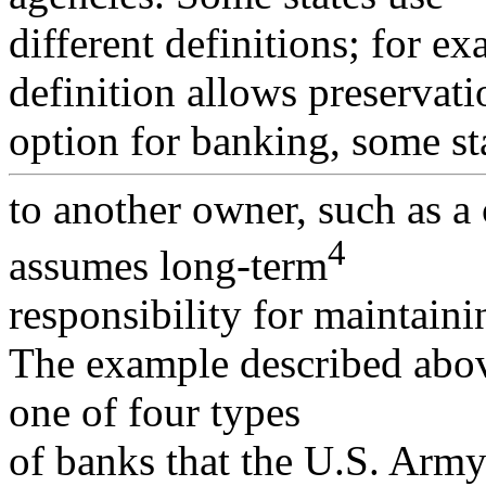
different definitions; for e
definition allows preservati
option for banking, some st
to another owner, such as a
4
assumes long-term
responsibility for maintainin
The example described abov
one of four types
of banks that the U.S. Arm