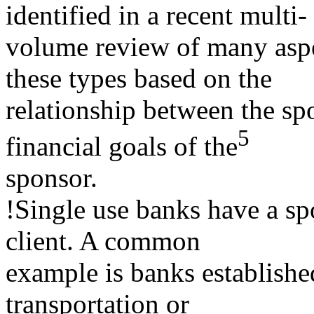
identified in a recent multi-
volume review of many aspec
these types based on the
relationship between the sp
5
financial goals of the
sponsor.
!Single use banks have a sp
client. A common
example is banks establishe
transportation or