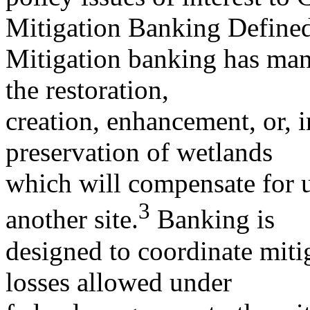
Mitigation Banking Define
Mitigation banking has many
the restoration,
creation, enhancement, or, 
preservation of wetlands
which will compensate for u
3
another site.
Banking is
designed to coordinate mitig
losses allowed under