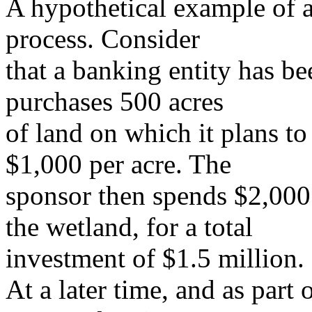
A hypothetical example of a
process. Consider
that a banking entity has b
purchases 500 acres
of land on which it plans to
$1,000 per acre. The
sponsor then spends $2,000 
the wetland, for a total
investment of $1.5 million.
At a later time, and as part