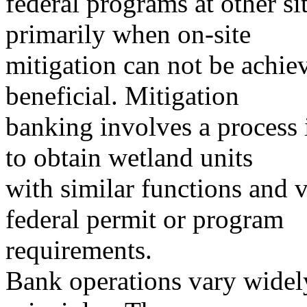
federal programs at other si
primarily when on-site
mitigation can not be achie
beneficial. Mitigation
banking involves a process 
to obtain wetland units
with similar functions and va
federal permit or program
requirements.
Bank operations vary widely