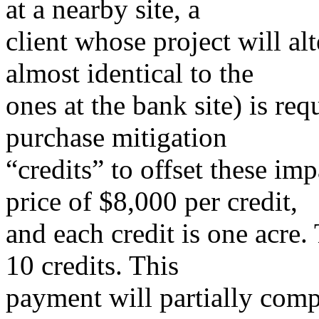
at a nearby site, a
client whose project will alt
almost identical to the
ones at the bank site) is req
purchase mitigation
“credits” to offset these im
price of $8,000 per credit,
and each credit is one acre.
10 credits. This
payment will partially comp