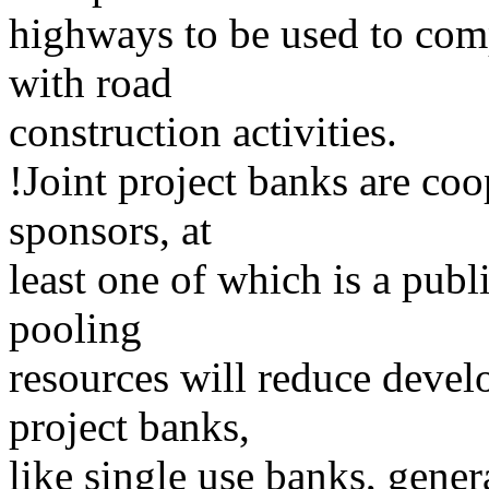
highways to be used to comp
with road
construction activities.
!Joint project banks are co
sponsors, at
least one of which is a publi
pooling
resources will reduce devel
project banks,
like single use banks, gener