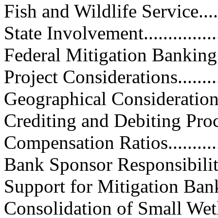
Fish and Wildlife Service.........
State Involvement...................
Federal Mitigation Banking Guid
Project Considerations.............
Geographical Considerations.....
Crediting and Debiting Procedure
Compensation Ratios...............
Bank Sponsor Responsibilities...
Support for Mitigation Banking...
Consolidation of Small Wetland 