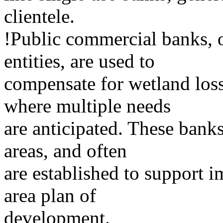
clientele.
!Public commercial banks, 
entities, are used to
compensate for wetland loss
where multiple needs
are anticipated. These banks
areas, and often
are established to support i
area plan of
development.