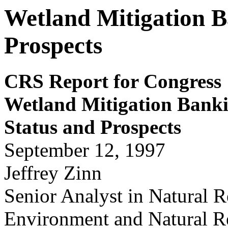
Wetland Mitigation B
Prospects
CRS Report for Congress
Wetland Mitigation Bank
Status and Prospects
September 12, 1997
Jeffrey Zinn
Senior Analyst in Natural R
Environment and Natural Re