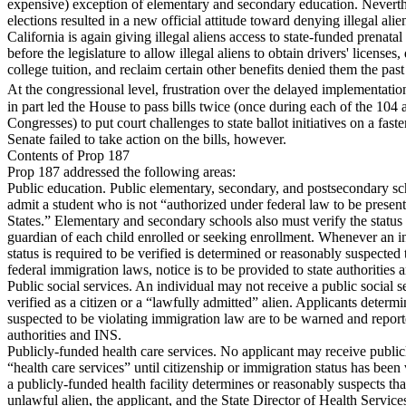
expensive) exception of elementary and secondary education. Neverth
elections resulted in a new official attitude toward denying illegal alie
California is again giving illegal aliens access to state-funded prenatal 
before the legislature to allow illegal aliens to obtain drivers' licenses, 
college tuition, and reclaim certain other benefits denied them the past
At the congressional level, frustration over the delayed implementati
in part led the House to pass bills twice (once during each of the 104
Congresses) to put court challenges to state ballot initiatives on a faste
Senate failed to take action on the bills, however.
Contents of Prop 187
Prop 187 addressed the following areas:
Public education. Public elementary, secondary, and postsecondary s
admit a student who is not “authorized under federal law to be present
States.” Elementary and secondary schools also must verify the status 
guardian of each child enrolled or seeking enrollment. Whenever an 
status is required to be verified is determined or reasonably suspected 
federal immigration laws, notice is to be provided to state authorities
Public social services. An individual may not receive a public social se
verified as a citizen or a “lawfully admitted” alien. Applicants determ
suspected to be violating immigration law are to be warned and reporte
authorities and INS.
Publicly-funded health care services. No applicant may receive publi
“health care services” until citizenship or immigration status has bee
a publicly-funded health facility determines or reasonably suspects tha
unlawful alien, the applicant, and the State Director of Health Service