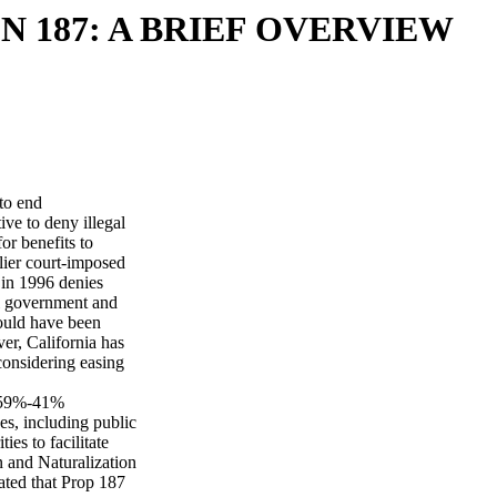
N 187: A BRIEF OVERVIEW
to end
tive to deny illegal
for benefits to
rlier court-imposed
 in 1996 denies
ral government and
would have been
er, California has
 considering easing
a 59%-41%
ces, including public
ies to facilitate
n and Naturalization
ated that Prop 187