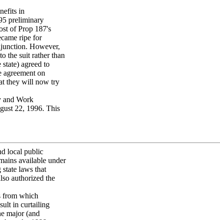
nefits in
95 preliminary
st of Prop 187's
ecame ripe for
njunction. However,
 the suit rather than
 state) agreed to
he agreement on
t they will now try
ty and Work
ust 22, 1996. This
nd local public
mains available under
state laws that
so authorized the
s from which
ult in curtailing
he major (and