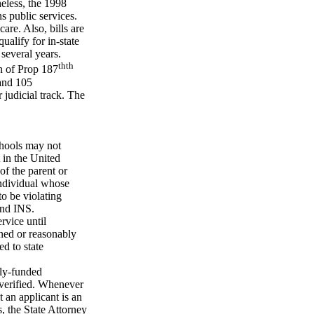
eless, the 1998
ns public services.
care. Also, bills are
qualify for in-state
 several years.
th
th
on of Prop 187
 and 105
r judicial track. The
chools may not
 in the United
of the parent or
individual whose
to be violating
 and INS.
rvice until
ined or reasonably
d to state
cly-funded
n verified. Whenever
t an applicant is an
s, the State Attorney