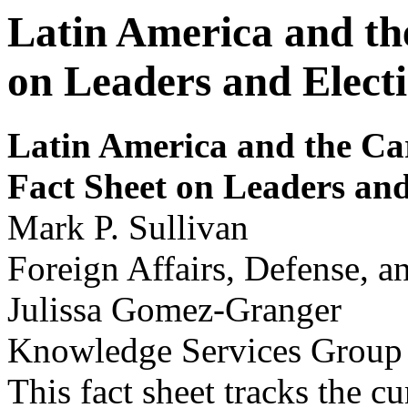
Latin America and th
on Leaders and Elect
Latin America and the Ca
Fact Sheet on Leaders and
Mark P. Sullivan
Foreign Affairs, Defense, a
Julissa Gomez-Granger
Knowledge Services Group
This fact sheet tracks the c