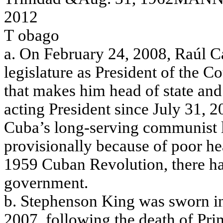
2012
T
obag
o
a
.
O
n
Fe
brua
ry
24,
2008,
Ra
úl
C
le
g
i
s
l
a
t
ure
a
s
P
r
e
s
ide
n
t of
the
Co
tha
t
m
a
k
e
s
him
h
ead
o
f
sta
t
e
a
nd
a
c
ting
P
r
e
s
ide
n
t s
i
nc
e
J
u
ly
31, 2
Cu
b
a
’s l
o
n
g
-servi
n
g
co
m
m
u
n
i
st
p
r
o
v
i
s
i
o
n
a
l
l
y
b
ecau
se
o
f
poor
he
1959 C
uba
n R
e
v
o
lution, the
r
e
h
g
o
v
e
r
n
m
e
nt.
b. Ste
phe
ns
on K
i
ng
w
a
s
sw
o
r
n i
2007, f
o
llow
i
ng
the
de
a
t
h of
P
r
i