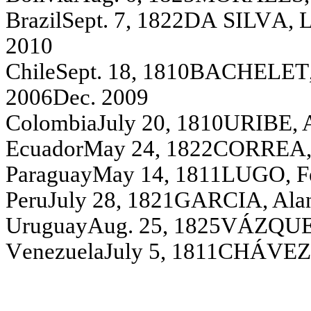
Brazi
l
S
ept
.
7, 1822
D
A
S
I
LV
A,
L
2010
C
h
i
l
e
S
e
pt
. 18, 1810
BA
C
H
EL
ET
2006
D
ec. 2009
C
o
l
o
m
b
i
a
Ju
l
y
20, 1810
U
R
IBE, 
Ecu
a
dor
May
24, 1822
C
O
R
R
E
A
P
a
rag
u
a
y
M
ay
14, 1811
L
UGO, F
Peru
Ju
l
y
28, 1821
G
A
R
C
I
A
,
A
l
a
U
r
ugua
y
A
ug.
2
5
,
1825
V
Á
Z
Q
U
V
e
n
ezu
el
a
J
u
l
y
5, 1811
C
H
Á
V
EZ