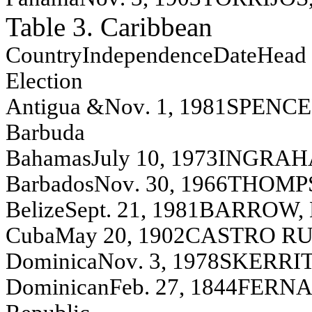
Table 3. Caribbean
Co
unt
ry
Independence
Da
te
Head 
E
l
ection
A
n
t
i
gua
&
N
o
v
.
1, 1981
S
P
EN
C
E
Ba
rbu
d
a
Bah
a
m
a
s
J
u
l
y
10, 1973
IN
G
R
A
H
Barbados
N
o
v
.
30, 1966
T
H
O
M
P
Bel
i
z
e
S
ept
.
21, 1981
BA
R
R
O
W,
C
u
ba
May
20, 1902
C
A
S
T
R
O
R
D
o
m
i
n
i
ca
N
o
v
.
3, 1978
S
K
ER
R
I
Dom
i
n
i
can
F
e
b. 27, 1844
F
E
R
N