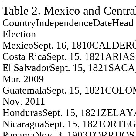
Table 2. Mexico and Centra
Co
unt
ry
Independence
Da
te
Head 
E
l
ection
Mex
i
co
S
e
pt
. 16, 1810
C
A
L
D
ER
C
o
s
t
a R
i
ca
S
e
pt
. 15. 1821
A
R
IA
S
El
S
a
l
v
ador
S
e
pt
. 15, 1821
SA
CA
Mar. 2009
G
u
at
em
al
a
S
ept
.
15, 1821
C
O
L
O
N
o
v
.
2011
H
o
n
d
u
r
as
S
e
pt
. 15, 1821
Z
E
L
A
Y
N
i
carag
u
a
S
e
pt
. 15, 1821
O
R
T
E
Pan
a
m
a
N
o
v
.
3, 1903
T
O
R
R
IJO
S