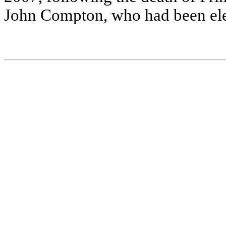
J
ohn C
o
m
p
ton, w
ho ha
d be
e
n
e
l