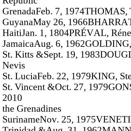
R
e
pu
bl
i
c
Gren
ada
F
eb. 7, 1974
T
HOMA
S
,
G
u
y
a
n
a
May
26, 1966
BH
A
R
R
A
H
a
i
t
i
Jan
.
1, 1804
PR
ÉV
A
L
, R
é
n
Jam
a
i
c
a
A
u
g
.
6, 1962
G
O
L
D
I
N
G
St. Kitts &
S
e
pt. 19, 1983
DOUG
Nev
i
s
S
t
. L
u
ci
a
F
eb. 22, 1979
K
I
N
G
,
S
t
St. Vin
cen
t &
Oct. 27, 1979
GON
2010
th
e Gren
adin
es
S
u
ri
n
a
m
e
N
o
v
.
25, 1975
V
E
N
E
T
I
T
r
in
id
ad
&
A
u
g
.
31, 1962
MA
N