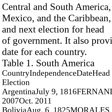
Central and South America,
Mexico, and the Caribbean, 
and next election for head
of government. It also prov
date for each country.
Table 1. South America
Co
unt
ry
Independence
Da
te
Head 
E
l
ection
A
r
g
e
n
t
i
n
a
J
u
l
y
9, 1816
FER
N
A
N
2007
O
c
t
.
2011
Bol
i
v
i
a
A
u
g
.
6, 1825
MO
R
A
L
E
S
,