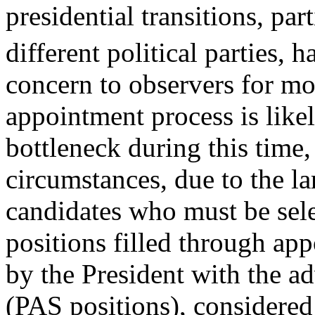
presidential transitions, par
different political parties, 
concern to observers for mo
appointment process is like
bottleneck during this time,
circumstances, due to the l
candidates who must be selec
positions filled through ap
by the President with the a
(PAS positions), considered