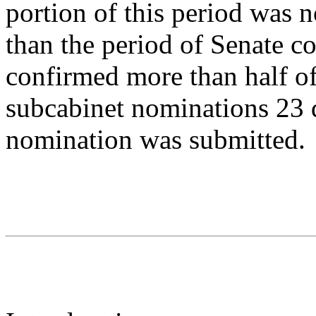
portion of this period was 
than the period of Senate c
confirmed more than half of
subcabinet nominations 23 d
nomination was submitted.