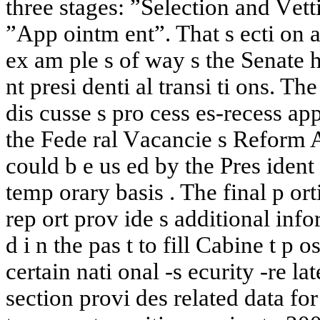
three
stages:
”Selection
and
V
ett
”A
pp
oin
t
m
en
t”.
That
s
ect
i
on
a
ex
a
m
ple
s
of
w
a
y
s
the
Senate
h
n
t
presi
den
ti
a
l
transi
t
i
ons.
The
dis
cusse
s
pro
cess
es-recess
ap
t
he
F
ede
ral
V
a
cancie
s
Reform
A
could
b
e
us
ed
b
y
the
Pres
iden
t
temp
ora
ry
basis
.
The
final
p
ort
rep
ort
pro
v
ide
s
additional
info
d
i
n
the
pa
s
t
to
fill
Cabine
t
p
os
certain
na
ti
o
nal
-
s
ecurit
y
-
re
lat
section
pro
vi
des
related
dat
a
for