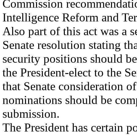
Commission recommendation
Intelligence Reform and Te
Also part of this act was a s
Senate resolution stating th
security positions should b
the President-elect to the 
that Senate consideration of
nominations should be comp
submission.
The President has certain p