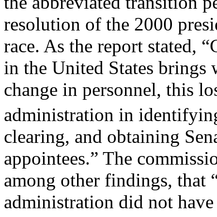
the abbreviated transition p
resolution of the 2000 presi
race. As the report stated, “
in the United States brings
change in personnel, this l
administration in identifyin
clearing, and obtaining Sen
appointees.” The commissio
among other findings, that
administration did not have