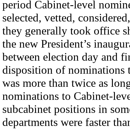
period Cabinet-level nomin
selected, vetted, considere
they generally took office sh
the new President’s inaugur
between election day and fi
disposition of nominations 
was more than twice as long
nominations to Cabinet-leve
subcabinet positions in som
departments were faster tha