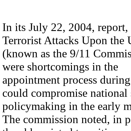
In its July 22, 2004, repor
Terrorist Attacks Upon the 
(known as the 9/11 Commiss
were shortcomings in the
appointment process during p
could compromise national 
policymaking in the early 
The commission noted, in pa