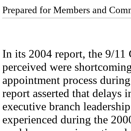
Pr
ep
ar
ed f
o
r
M
e
m
b
ers
an
d
Com
In its 2004 report, the 9/11
perceived were shortcoming
appointment process during 
report asserted that delays i
executive branch leadership
experienced during the 2000