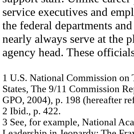
service executives and emplo
the federal departments and
nearly always serve at the p
agency head. These officials
1
U
.
S. N
a
tio
na
l C
o
m
m
is
s
i
on on 
S
t
a
t
e
s
,
T
h
e 9
/
1
1
C
o
mmi
ssi
on
R
e
G
P
O, 2
0
0
4
)
, p
.
1
9
8
(h
ereaf
ter re
2
I
b
id
., p. 42
2.
3
Se
e
,
f
o
r
e
x
am
ple
,
N
a
tiona
l A
c
Le
ade
r
s
h
ip
in
J
e
o
p
a
r
d
y
:
T
h
e
Fr
a