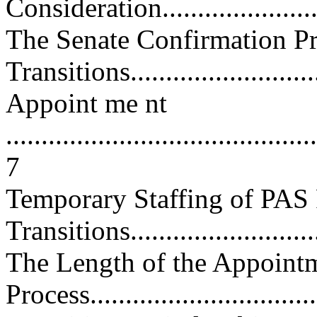
Consideration...........................
The Senate Confirmation Pr
Transitions...........................
Appoint me nt
............................................
7
Temporary Staffing of PAS 
Transitions...........................
The Length of the Appoint
Process..................................