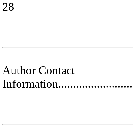
28
Author Contact
Information.............................