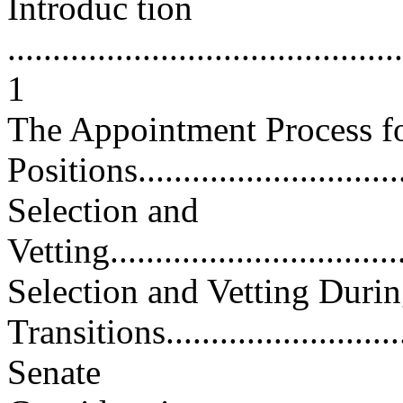
Introduc tion
............................................
1
The Appointment Process f
Positions................................
Selection and
Vetting...................................
Selection and Vetting Durin
Transitions............................
Senate