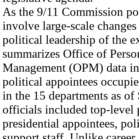
As the 9/11 Commission poin
involve large-scale changes 
political leadership of the 
summarizes Office of Perso
Management (OPM) data ind
political appointees occupie
in the 15 departments as of
officials included top-leve
presidential appointees, pol
support staff. Unlike career