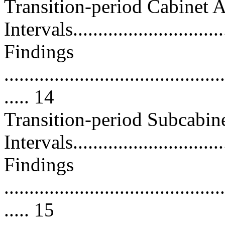
Transition-period Cabinet 
Intervals...............................
Findings
............................................
..... 14
Transition-period Subcabin
Intervals...............................
Findings
............................................
..... 15