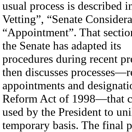
usual process is described i
Vetting”, “Senate Considera
“Appointment”. That sectio
the Senate has adapted its
procedures during recent pre
then discusses processes—r
appointments and designati
Reform Act of 1998—that c
used by the President to unil
temporary basis. The final p