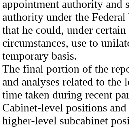
appointment authority and s
authority under the Federa
that he could, under certain
circumstances, use to unilat
temporary basis.
The final portion of the re
and analyses related to the 
time taken during recent part
Cabinet-level positions and
higher-level subcabinet posit