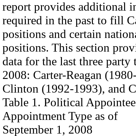
report provides additional 
required in the past to fill 
positions and certain nation
positions. This section prov
data for the last three party
2008: Carter-Reagan (1980
Clinton (1992-1993), and 
Table 1. Political Appointe
Appointment Type as of
September 1, 2008