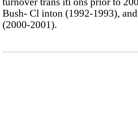
turno
v
er
tra
ns
iti
o
ns
prior
t
o
200
Bush-
Cl
in
t
on
(19
92-199
3),
and
(20
00-200
1).