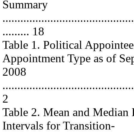
Summary
............................................
......... 18
Table 1. Political Appointe
Appointment Type as of Se
2008
............................................
2
Table 2. Mean and Median 
Intervals for Transition-