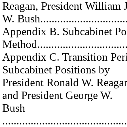
Reagan, President William J
W. Bush..............................
Appendix B. Subcabinet Pos
Method.................................
Appendix C. Transition Per
Subcabinet Positions by
President Ronald W. Reagan,
and President George W.
Bush
............................................