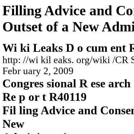
Filling Advice and Co
Outset of a New Admi
Wi
k
i
Leaks
D
o
cum
en
t
h
ttp:
//w
i
kil
eaks
.
or
g/wiki
/C
R
S
F
ebr
uary
2,
20
09
Co
ngres
sio
nal
R
ese
a
rc
h
Re
p
o
r
t
R40
119
Fil
ling
A
dvic
e
and
Conse
New