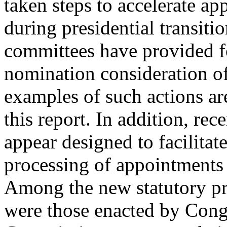
taken steps to accelerate a
during presidential transiti
committees have provided f
nomination consideration o
examples of such actions ar
this report. In addition, re
appear designed to facilitate
processing of appointments d
Among the new statutory pr
were those enacted by Congr