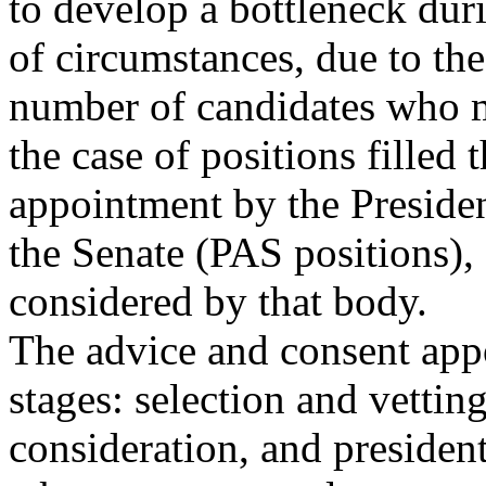
to develop a bottleneck duri
of circumstances, due to the
number of candidates who mu
the case of positions filled
appointment by the Presiden
the Senate (PAS positions),
considered by that body.
The advice and consent app
stages: selection and vettin
consideration, and presiden