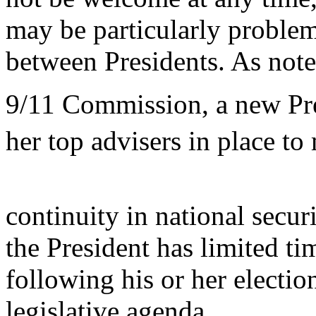
may be particularly problem
between Presidents. As note
9/11 Commission, a new Pres
her top advisers in place to
continuity in national secu
the President has limited ti
following his or her election
legislative agenda.