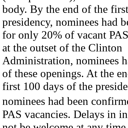
body. By the end of the fir
presidency, nominees had b
for only 20% of vacant PAS 
at the outset of the Clinton
Administration, nominees 
of these openings. At the en
first 100 days of the presi
nominees had been confirm
PAS vacancies. Delays in in
not be welcome at any time,