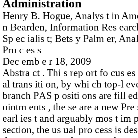
A
dministr
ation
Henry
B.
Hogue,
Analy
s
t
in
Am
n
Bearden,
In
formation
Res
earc
Sp
ec
ial
is
t
;
Bets
y
P
al
m
er,
Ana
Pro
c
es
s
Dec
em
b
e
r
18,
2009
Abstra
c
t
.
Thi
s
rep
ort
fo
cus
es
al
tran
s
iti
o
n,
b
y
whi
c
h
top-
l
ev
branc
h
P
AS
p
ositi
ons
are
fill
ed
oin
t
m
en
t
s
,
t
he
se
are
a
new
Pre
earl
ies
t
and
arguably
mos
t
im
section,
the
us
u
al
pro
cess
is
des