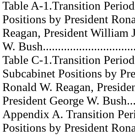
Table A-1.Transition Perio
Positions by President Ron
Reagan, President William J
W. Bush..............................
Table C-1.Transition Perio
Subcabinet Positions by Pre
Ronald W. Reagan, Presiden
President George W. Bush......
Appendix A. Transition Per
Positions by President Ron