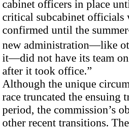
cabinet officers in place unt
critical subcabinet officials
confirmed until the summer—
new administration—like ot
it—did not have its team on 
after it took office.”
Although the unique circums
race truncated the ensuing t
period, the commission’s ob
other recent transitions. Th