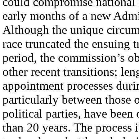
could compromise national 
early months of a new Admi
Although the unique circums
race truncated the ensuing t
period, the commission’s ob
other recent transitions; len
appointment processes during
particularly between those o
political parties, have been
than 20 years. The process i