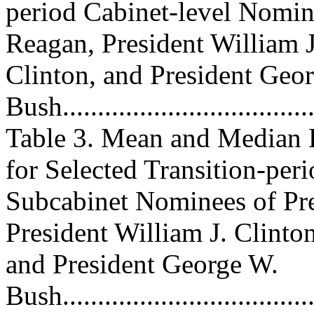
period Cabinet-level Nomin
Reagan, President William J
Clinton, and President Geo
Bush.....................................
Table 3. Mean and Median 
for Selected Transition-per
Subcabinet Nominees of Pr
President William J. Clinton
and President George W.
Bush.....................................