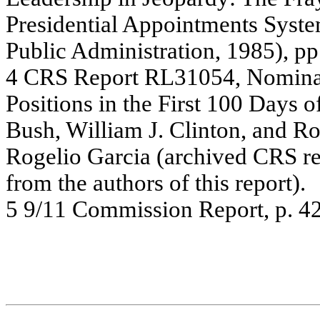
Pr
e
s
ide
n
tial
Ap
poi
ntm
e
nts
Sy
s
t
e
P
u
b
lic
A
d
m
i
nis
t
r
a
tion,
19
8
5
)
,
pp
4
C
R
S
R
e
por
t R
L
310
54
,
Nomi
n
Positio
ns
i
n
t
h
e
First 1
0
0
Day
s
o
Bush, W
ill
iam J
.
C
lint
o
n
,
a
n
d
R
R
o
g
e
lio G
a
r
c
ia
(
a
r
c
hiv
e
d C
R
S
r
f
r
o
m
the
a
u
thors
of
this re
p
o
rt).
5
9/1
1
C
o
m
m
i
s
s
i
on
Re
por
t
,
p.
4