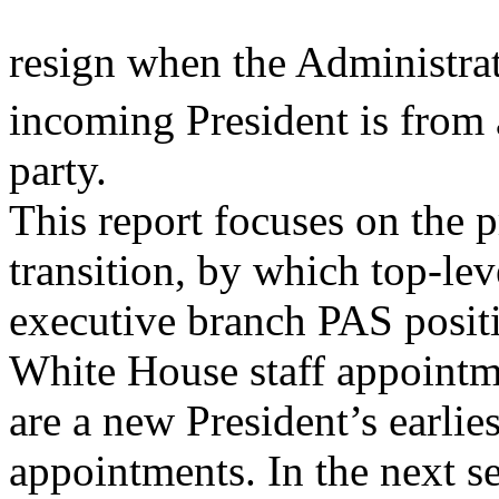
resign when the Administrat
incoming President is from 
party.
This report focuses on the p
transition, by which top-lev
executive branch PAS positio
White House staff appointm
are a new President’s earli
appointments. In the next se