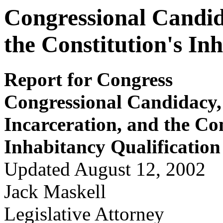
Congressional Candid
the Constitution's In
Report for Congress
Congressional Candidacy,
Incarceration, and the Con
Inhabitancy Qualification
Updated August 12, 2002
Jack Maskell
Legislative Attorney