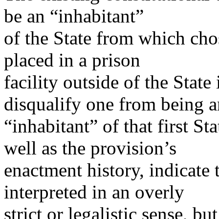
be an “inhabitant”
of the State from which ch
placed in a prison
facility outside of the State
disqualify one from being a
“inhabitant” of that first S
well as the provision’s
enactment history, indicate 
interpreted in an overly
strict or legalistic sense, b