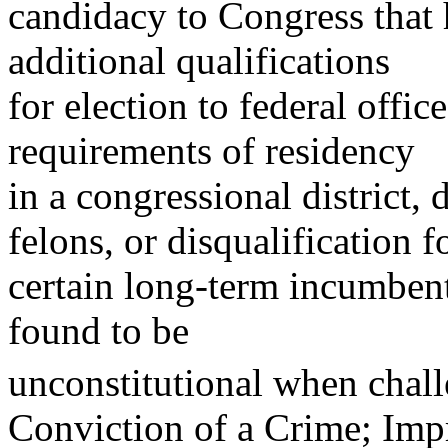
candidacy to Congress that 
additional qualifications
for election to federal offic
requirements of residency
in a congressional district, 
felons, or disqualification f
certain long-term incumbents
found to be
unconstitutional when chal
Conviction of a Crime; Im