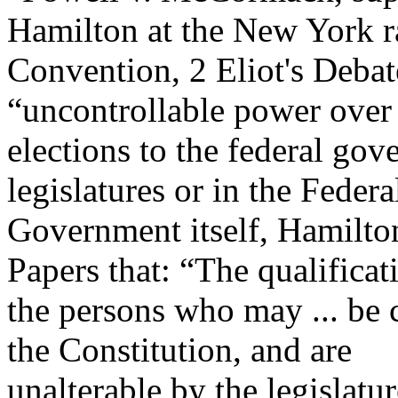
Hamilton at the New York r
Convention, 2 Eliot's Debat
“uncontrollable power over
elections to the federal gov
legislatures or in the Federa
Government itself, Hamilton
Papers that: “The qualificat
the persons who may ... be c
the Constitution, and are
unalterable by the legislatu