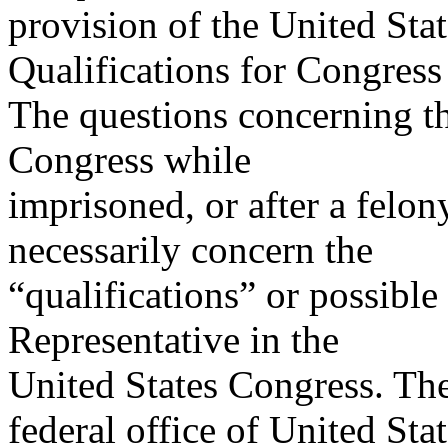
provision of the United Stat
Qualifications for Congress
The questions concerning th
Congress while
imprisoned, or after a felon
necessarily concern the
“qualifications” or possible 
Representative in the
United States Congress. The
federal office of United Sta