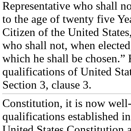
Representative who shall no
to the age of twenty five Ye
Citizen of the United States
who shall not, when elected,
which he shall be chosen.” 
qualifications of United Stat
Section 3, clause 3.
Constitution, it is now well-
qualifications established in
United States Constitution a