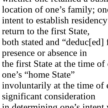
location of one’s family; on
intent to establish residency
return to the first State,
both stated and “deduc[ed] f
presence or absence in
the first State at the time o
one’s “home State”
involuntarily at the time of 
significant consideration
in determining one’s intent 