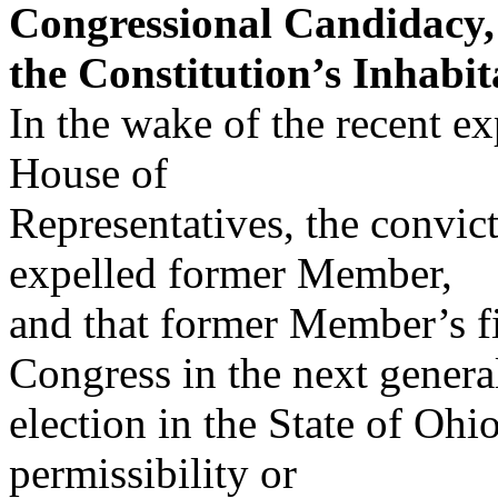
Congressional Candidacy,
the Constitution’s Inhabit
In the wake of the recent e
House of
Representatives, the convict
expelled former Member,
and that former Member’s fi
Congress in the next genera
election in the State of Ohio
permissibility or