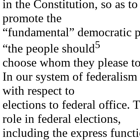
in the Constitution, so as t
promote the
“fundamental” democratic pr
5
“the people should
choose whom they please t
In our system of federalism 
with respect to
elections to federal office. 
role in federal elections,
including the express functi