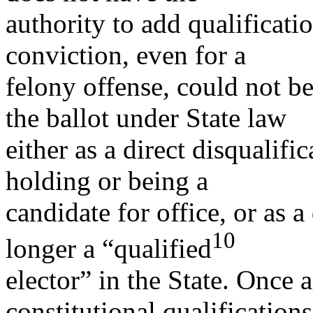
authority to add qualificatio
conviction, even for a
felony offense, could not be
the ballot under State law
either as a direct disqualifi
holding or being a
candidate for office, or as 
10
longer a “qualified
elector” in the State. Once 
constitutional qualifications