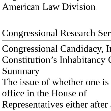
American Law Division
Congressional Research Ser
Congressional Candidacy, In
Constitution’s Inhabitancy 
Summary
The issue of whether one is
office in the House of
Representatives either after