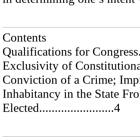
Contents
Qualifications for Congress.......
Exclusivity of Constitutional Qu
Conviction of a Crime; Imprison
Inhabitancy in the State F
Elected........................4