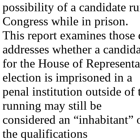
possibility of a candidate r
Congress while in prison.
This report examines those 
addresses whether a candida
for the House of Representa
election is imprisoned in a
penal institution outside of
running may still be
considered an “inhabitant” of
the qualifications