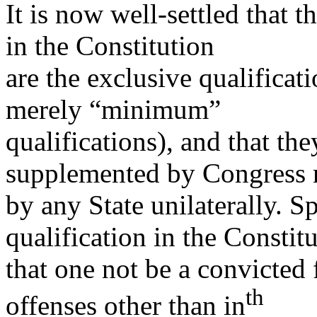
It is now well-settled that t
in the Constitution
are the exclusive qualificat
merely “minimum”
qualifications), and that th
supplemented by Congress 
by any State unilaterally. Sp
qualification in the Constit
that one not be a convicted 
th
offenses other than in