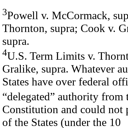
3
Powell v. McCormack, supr
Thornton, supra; Cook v. Gr
supra.
4
U.S. Term Limits v. Thorn
Gralike, supra. Whatever au
States have over federal off
“delegated” authority from 
Constitution and could not 
of the States (under the 10