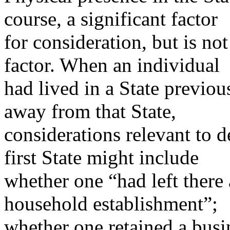
course, a significant factor
for consideration, but is no
factor. When an individual
had lived in a State previou
away from that State,
considerations relevant to d
first State might include
whether one “had left there 
household establishment”;
whether one retained a busine