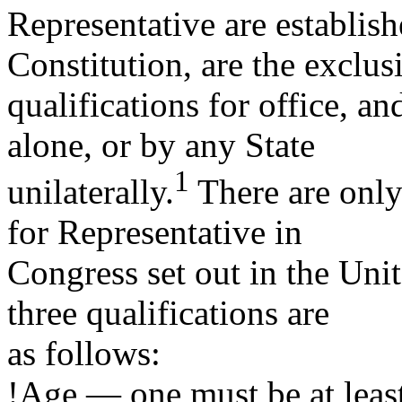
Representative are establish
Constitution, are the exclus
qualifications for office, a
alone, or by any State
1
unilaterally.
There are only 
for Representative in
Congress set out in the Unit
three qualifications are
as follows:
!Age — one must be at least