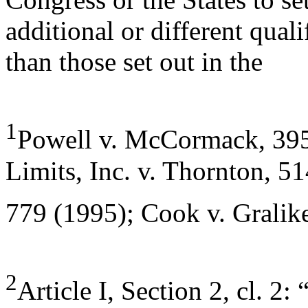
additional or different quali
than those set out in the
1
Powell v. McCormack, 395
Limits, Inc. v. Thornton, 5
779 (1995); Cook v. Gralik
2
Article I, Section 2, cl. 2: