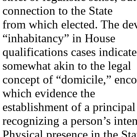
connection to the State
from which elected. The de
“inhabitancy” in House
qualifications cases indicate
somewhat akin to the legal
concept of “domicile,” enc
which evidence the
establishment of a principal
recognizing a person’s inten
Physical presence in the Stat