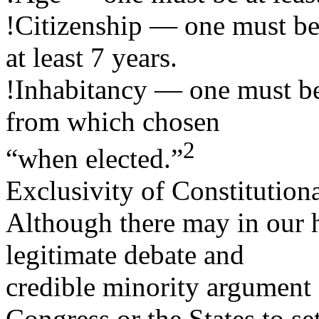
!Citizenship — one must be 
at least 7 years.
!Inhabitancy — one must be 
from which chosen
2
“when elected.”
Exclusivity of Constitutiona
Although there may in our 
legitimate debate and
credible minority argument 
Congress or the States to se