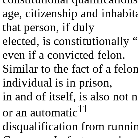
age, citizenship and inhabit
that person, if duly
elected, is constitutionally 
even if a convicted felon.
Similar to the fact of a felo
individual is in prison,
in and of itself, is also not 
11
or an automatic
disqualification from runnin