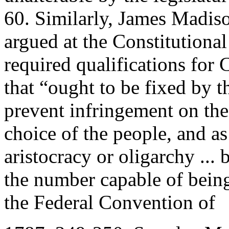
60. Similarly, James Madis
argued at the Constitutiona
required qualifications for
that “ought to be fixed by t
prevent infringement on the
choice of the people, and a
aristocracy or oligarchy ... 
the number capable of being
the Federal Convention of