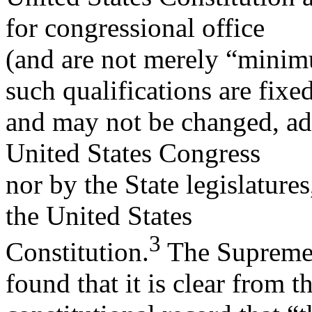
for congressional office
(and are not merely “minimu
such qualifications are fixe
and may not be changed, add
United States Congress
nor by the State legislatur
the United States
3
Constitution.
The Supreme 
found that it is clear from t