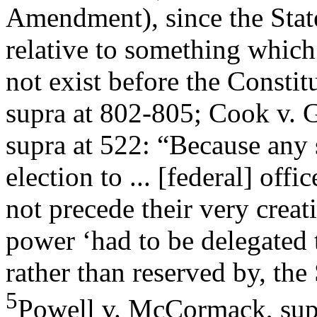
Amendment), since the Stat
relative to something which
not exist before the Constit
supra at 802-805; Cook v. G
supra at 522: “Because any s
election to ... [federal] offi
not precede their very creat
power ‘had to be delegated 
rather than reserved by, the 
5
Powell v. McCormack, supr