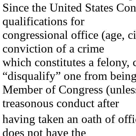
Since the United States Cons
qualifications for
congressional office (age, c
conviction of a crime
which constitutes a felony, 
“disqualify” one from being
Member of Congress (unless 
treasonous conduct after
having taken an oath of offi
does not have the