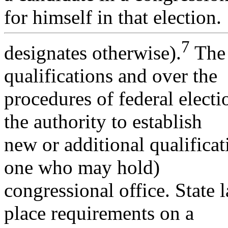
for himself in that election.
7
designates otherwise).
The 
qualifications and over the
procedures of federal elect
the authority to establish
new or additional qualificat
one who may hold)
congressional office. State
place requirements on a