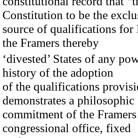
constitutional record that “
Constitution to be the exclu
source of qualifications fo
the Framers thereby
‘divested’ States of any pow
history of the adoption
of the qualifications provis
demonstrates a philosophic
commitment of the Framers t
congressional office, fixed