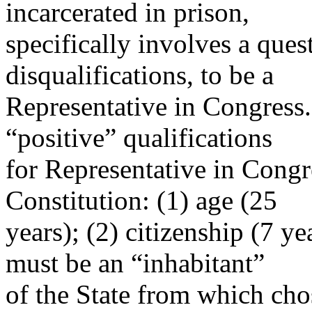
incarcerated in prison,
specifically involves a quest
disqualifications, to be a
Representative in Congress.
“positive” qualifications
for Representative in Congre
Constitution: (1) age (25
years); (2) citizenship (7 y
must be an “inhabitant”
of the State from which cho