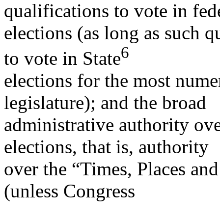
qualifications to vote in fed
elections (as long as such q
6
to vote in State
elections for the most nume
legislature); and the broad
administrative authority ove
elections, that is, authority
over the “Times, Places and
(unless Congress