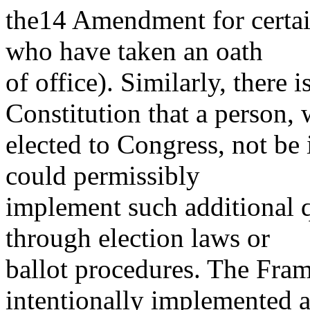
the14 Amendment for certai
who have taken an oath
of office). Similarly, there i
Constitution that a person,
elected to Congress, not be 
could permissibly
implement such additional qu
through election laws or
ballot procedures. The Fram
intentionally implemented 