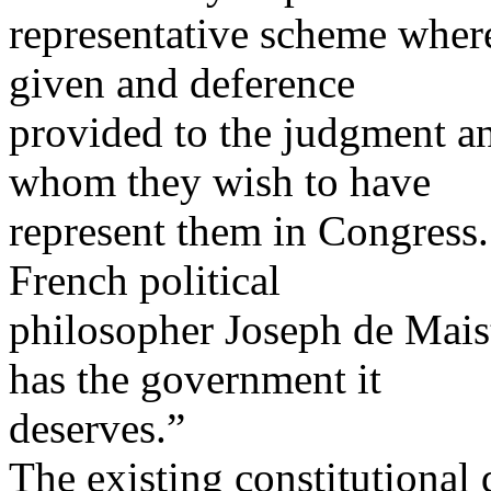
representative scheme where
given and deference
provided to the judgment an
whom they wish to have
represent them in Congress. 
French political
philosopher Joseph de Mais
has the government it
deserves.”
The existing constitutional 