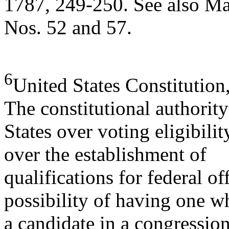
1787, 249-250. See also Ma
Nos. 52 and 57.
6
United States Constitution, 
The constitutional authority
States over voting eligibilit
over the establishment of
qualifications for federal off
possibility of having one w
a candidate in a congression