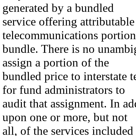
generated by a bundled
service offering attributable 
telecommunications portion 
bundle. There is no unambi
assign a portion of the
bundled price to interstate
for fund administrators to
audit that assignment. In ad
upon one or more, but not
all, of the services include