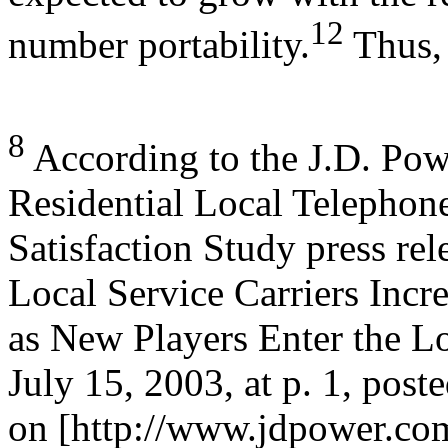
12
number portability.
Thus,
8
According to the J.D. Pow
Residential Local Telephon
Satisfaction Study press re
Local Service Carriers Incr
as New Players Enter the L
July 15, 2003, at p. 1, post
on [http://www.jdpower.com