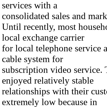
services with a
consolidated sales and mar
Until recently, most househo
local exchange carrier
for local telephone service a
cable system for
subscription video service.
enjoyed relatively stable
relationships with their cu
extremely low because in