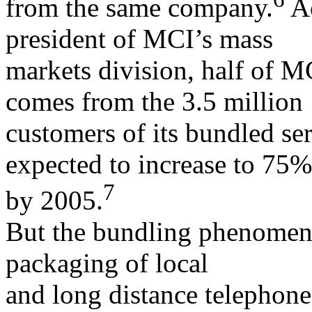
from the same company.
Ac
president of MCI’s mass
markets division, half of 
comes from the 3.5 million
customers of its bundled ser
expected to increase to 75%
7
by 2005.
But the bundling phenomeno
packaging of local
and long distance telephone 