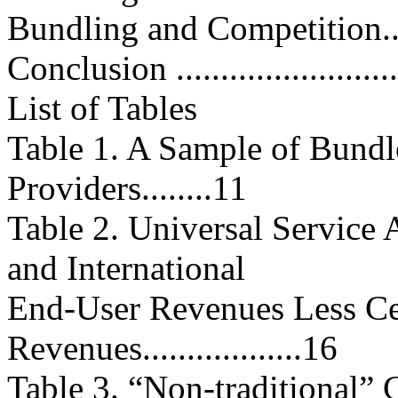
Bundling and Competition.........
Conclusion ...........................
List of Tables
Table 1. A Sample of Bundl
Providers........11
Table 2. Universal Service 
and International
End-User Revenues Less Ce
Revenues..................16
Table 3. “Non-traditional”