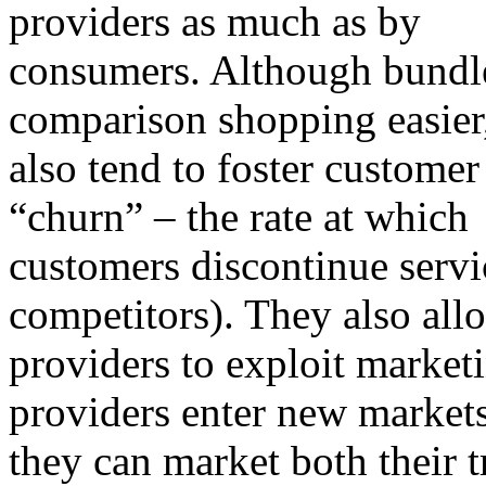
providers as much as by
consumers. Although bundl
comparison shopping easier
also tend to foster customer
“churn” – the rate at which
customers discontinue servic
competitors). They also all
providers to exploit market
providers enter new markets
they can market both their t