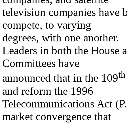
television companies have b
compete, to varying
degrees, with one another.
Leaders in both the House
Committees have
th
announced that in the 109
and reform the 1996
Telecommunications Act (P.L
market convergence that