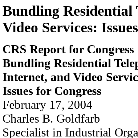
Bundling Residential 
Video Services: Issue
CRS Report for Congress
Bundling Residential Tele
Internet, and Video Serv
i
Issues for
Congr
ess
February 17, 2004
Charles B. Goldfarb
Specialist in Industrial Org