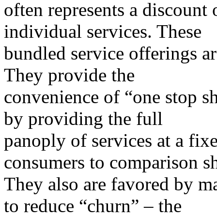
often represents a discount 
individual services. These
bundled service offerings 
They provide the
convenience of “one stop sh
by providing the full
panoply of services at a fixe
consumers to comparison s
They also are favored by m
to reduce “churn” – the