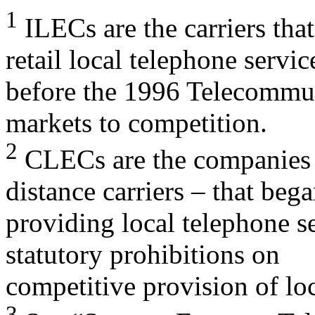
1
ILECs are the carriers tha
retail local telephone servic
before the 1996 Telecommun
markets to competition.
2
CLECs are the companies –
distance carriers – that beg
providing local telephone s
statutory prohibitions on
competitive provision of loc
3