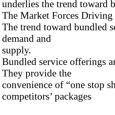
underlies the trend toward 
The Market Forces Driving
The trend toward bundled se
demand and
supply.
Bundled service offerings 
They provide the
convenience of “one stop sh
competitors’ packages