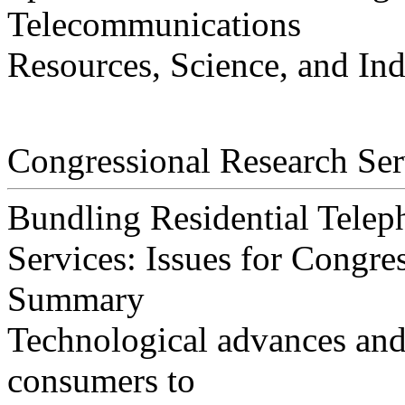
Telecommunications
Resources, Science, and Ind
Congressional Research Ser
Bundling Residential Teleph
Services: Issues for Congre
Summary
Technological advances and
consumers to