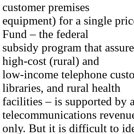
customer premises
equipment) for a single pric
Fund – the federal
subsidy program that assures
high-cost (rural) and
low-income telephone custom
libraries, and rural health
facilities – is supported by 
telecommunications revenu
only. But it is difficult to 