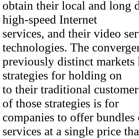
obtain their local and long 
high-speed Internet
services, and their video s
technologies. The converge
previously distinct markets
strategies for holding on
to their traditional custom
of those strategies is for
companies to offer bundles 
services at a single price tha