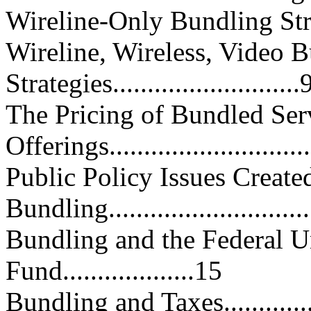
Wireline-Only Bundling Strategies
Wireline, Wireless, Video 
Strategies...........................
The Pricing of Bundled Ser
Offerings...........................
Public Policy Issues Create
Bundling............................
Bundling and the Federal U
Fund...................15
Bundling and Taxes.................