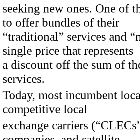
seeking new ones. One of th
to offer bundles of their
“traditional” services and “
single price that represents
a discount off the sum of th
services.
Today, most incumbent loca
competitive local
exchange carriers (“CLECs”
companies, and satellite