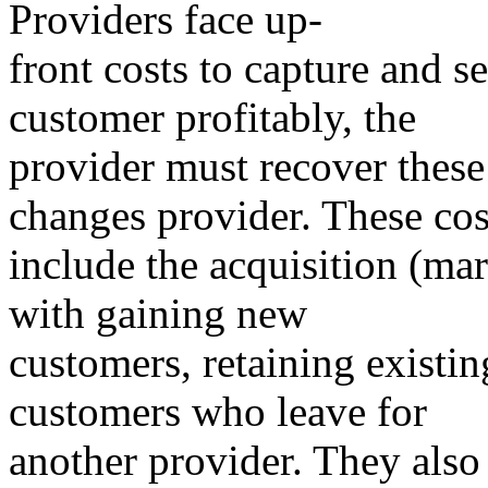
Providers face up-
front costs to capture and s
customer profitably, the
provider must recover these
changes provider. These cos
include the acquisition (mar
with gaining new
customers, retaining existi
customers who leave for
another provider. They also