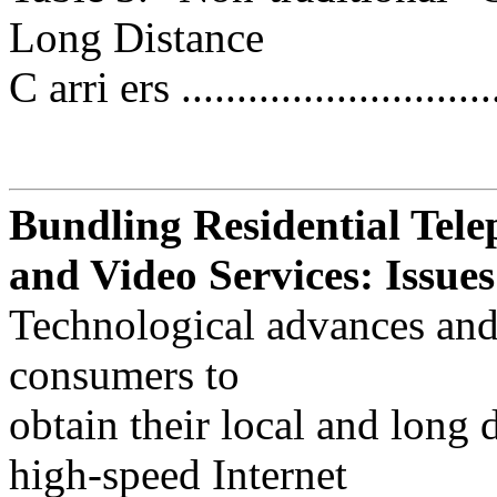
Long Distance
C arri ers .............................
Bundling Residential Tele
and Video Services: Issues
Technological advances and
consumers to
obtain their local and long 
high-speed Internet