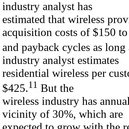
industry analyst has
estimated that wireless pro
acquisition costs of $150 t
and payback cycles as long
industry analyst estimates
residential wireless per cus
11
$425.
But the
wireless industry has annual
vicinity of 30%, which are
expected to grow with the r