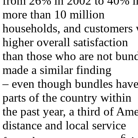
from 26% in 2002 to 40% in
more than 10 million
households, and customers 
higher overall satisfaction
than those who are not bun
made a similar finding
– even though bundles have
parts of the country within
the past year, a third of Am
distance and local service
6