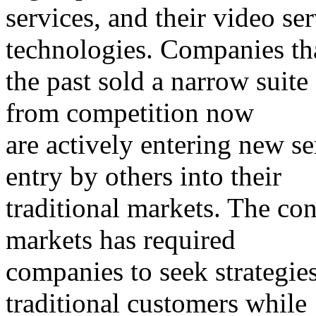
services, and their video s
technologies. Companies tha
the past sold a narrow suite 
from competition now
are actively entering new s
entry by others into their
traditional markets. The co
markets has required
companies to seek strategies
traditional customers while