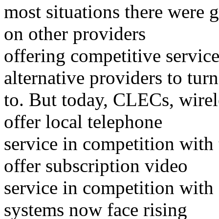
most situations there were
on other providers
offering competitive servic
alternative providers to turn
to. But today, CLECs, wirel
offer local telephone
service in competition with 
offer subscription video
service in competition with
systems now face rising