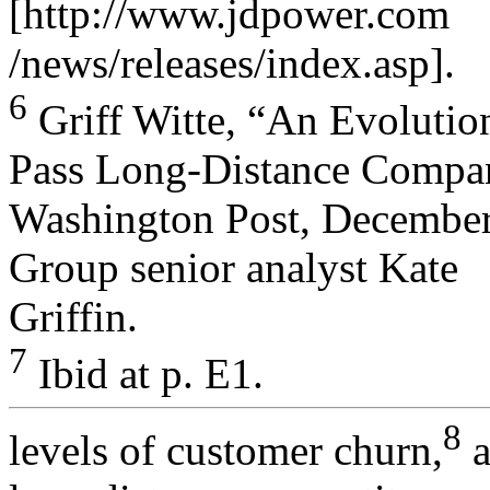
[http://www.jdpower.com
/news/releases/index.asp].
6
Griff Witte, “An Evolutio
Pass Long-Distance Compan
Washington Post, December 
Group senior analyst Kate
Griffin.
7
Ibid at p. E1.
8
levels of customer churn,
a