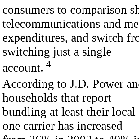
consumers to comparison sho
telecommunications and me
expenditures, and switch fr
switching just a single
4
account.
According to J.D. Power an
households that report
bundling at least their loca
one carrier has increased