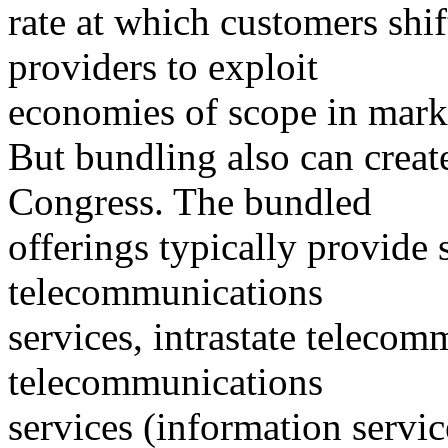
rate at which customers shif
providers to exploit
economies of scope in mark
But bundling also can create
Congress. The bundled
offerings typically provide
telecommunications
services, intrastate telecom
telecommunications
services (information servic