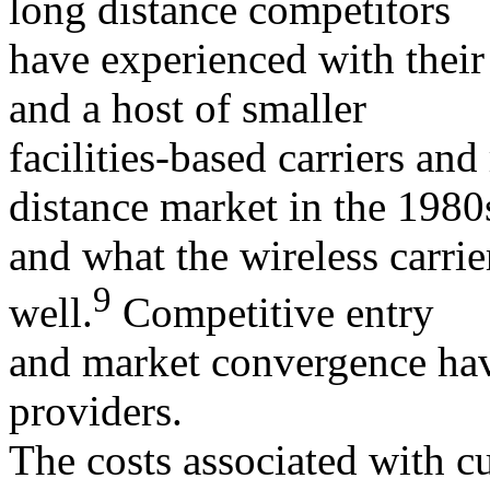
long distance competitors
have experienced with their
and a host of smaller
facilities-based carriers and
distance market in the 1980
and what the wireless carri
9
well.
Competitive entry
and market convergence have
providers.
The costs associated with c