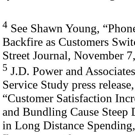
4
See Shawn Young, “Phone
Backfire as Customers Swit
Street Journal, November 7,
5
J.D. Power and Associates
Service Study press release,
“Customer Satisfaction Incr
and Bundling Cause Steep 
in Long Distance Spending,”