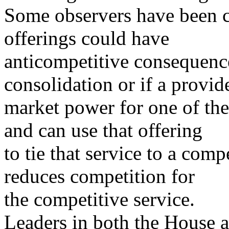
Some observers have been c
offerings could have
anticompetitive consequence
consolidation or if a provid
market power for one of the 
and can use that offering
to tie that service to a comp
reduces competition for
the competitive service.
Leaders in both the House