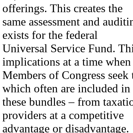
offerings. This creates the
same assessment and auditin
exists for the federal
Universal Service Fund. Thi
implications at a time whe
Members of Congress seek to
which often are included in
these bundles – from taxati
providers at a competitive
advantage or disadvantage.