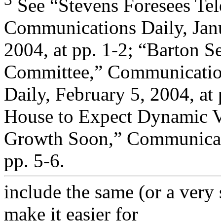
See “Stevens Foresees Tel
Communications Daily, Jan
2004, at pp. 1-2; “Barton
Committee,” Communicati
Daily, February 5, 2004, at 
House to Expect Dynamic 
Growth Soon,” Communicati
pp. 5-6.
include the same (or a very 
make it easier for