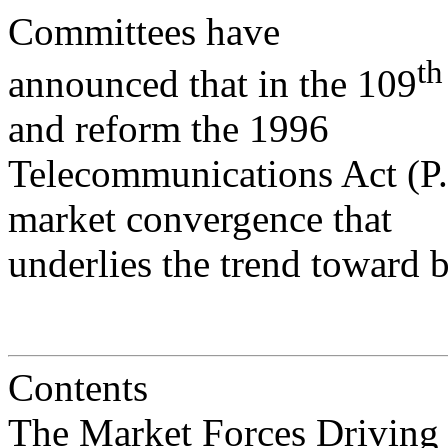
Committees have
th
announced that in the 109
and reform the 1996
Telecommunications Act (P.L
market convergence that
underlies the trend toward 
Contents
The Market Forces Driving Bundl