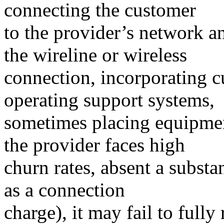
connecting the customer
to the provider’s network a
the wireline or wireless
connection, incorporating c
operating support systems,
sometimes placing equipmen
the provider faces high
churn rates, absent a substa
as a connection
charge), it may fail to fully