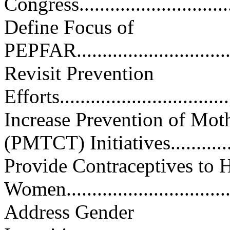
Congress.................................
Define Focus of
PEPFAR..................................
Revisit Prevention
Efforts...................................
Increase Prevention of Mot
(PMTCT) Initiatives...........
Provide Contraceptives to 
Women..................................
Address Gender