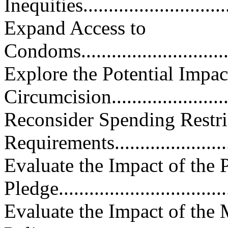
Inequities...............................
Expand Access to
Condoms.................................
Explore the Potential Impac
Circumcision..........................
Reconsider Spending Restri
Requirements..........................
Evaluate the Impact of the P
Pledge..................................
Evaluate the Impact of the