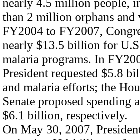
nearly 4.5 million people, 
than 2 million orphans and 
FY2004 to FY2007, Congre
nearly $13.5 billion for U
malaria programs. In FY200
President requested $5.8 bi
and malaria efforts; the Ho
Senate proposed spending al
$6.1 billion, respectively.
On May 30, 2007, President